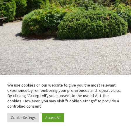
We use cookies on our website to give you the most relevant
experience by remembering your preferences and repeat visits.
By clicking “Accept All”, you consent to the use of ALL the
cookies. However, you may visit "Cookie Settings" to provide a
controlled consent.
Cookie Settings
Accept All