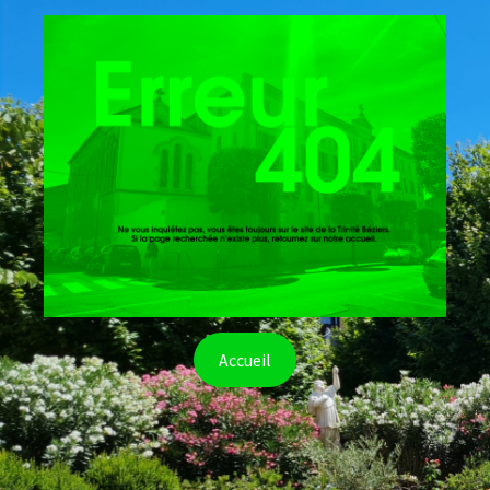
Accueil